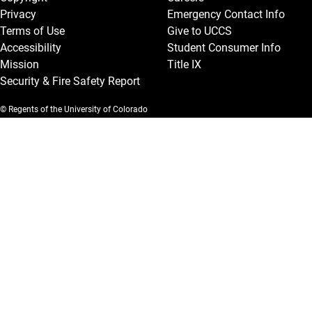
Privacy
Emergency Contact Info
Terms of Use
Give to UCCS
Accessibility
Student Consumer Info
Mission
Title IX
Security & Fire Safety Report
© Regents of the University of Colorado