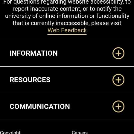
For questions regarding website accessibility, to
report inaccurate content, or to notify the
university of online information or functionality
that is currently inaccessible, please visit
Web Feedback
Additional Links
INFORMATION
RESOURCES
COMMUNICATION
Legal and More
Copyright
Careers