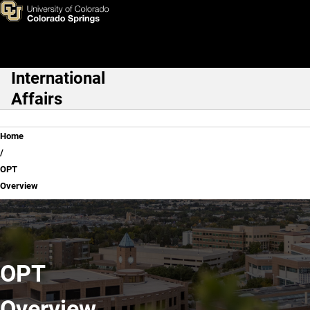
OPT Overview
Skip to main content
International
Main Navigation
Affairs
Breadcrumb
Home
OPT
Overview
OPT
Overview