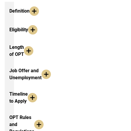
Additional Information
Definition
Eligibility
Length
of OPT
Job Offer and
Unemployment
Timeline
to Apply
OPT Rules
and