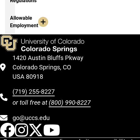
Regulations
Allowable
Employment
1420 Austin Bluffs Pkway
Colorado Springs, CO
USA 80918
(719) 255-8227
or toll free at
(800) 990-8227
go@uccs.edu
UCCS Facebook
UCCS Instagram
UCCS Twitter
UCCS YouT