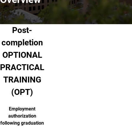
Post-
completion
OPTIONAL
PRACTICAL
TRAINING
(OPT)
Employment
authorization
following graduation