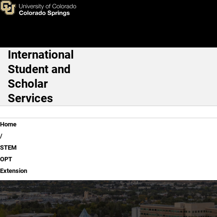
STEM OPT Extension
Skip to main content
International
Main Navigation
Student and
Scholar
Services
Breadcrumb
Home
STEM
OPT
Extension