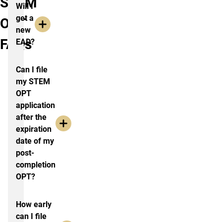
STEM
Will I
get a
OPT
new
FAQs
EAD?
Can I file
my STEM
OPT
application
after the
expiration
date of my
post-
completion
OPT?
How early
can I file