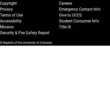
Copyright
Careers
Privacy
Emergency Contact Info
Terms of Use
Give to UCCS
Accessibility
Student Consumer Info
Mission
Title IX
Security & Fire Safety Report
© Regents of the University of Colorado