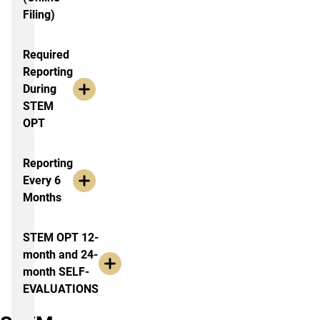
Filing)
Required
Reporting
During
STEM
OPT
Reporting
Every 6
Months
STEM OPT 12-
month and 24-
month SELF-
EVALUATIONS