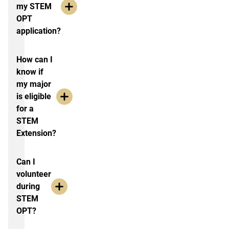
my STEM
OPT
application?
How can I
know if
my major
is eligible
for a
STEM
Extension?
Can I
volunteer
during
STEM
OPT?