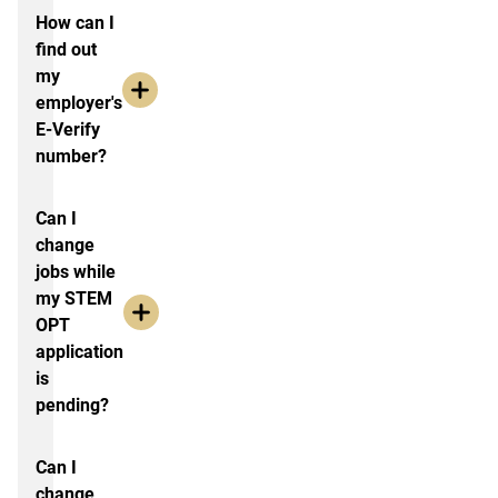
How can I
find out
my
employer's
E-Verify
number?
Can I
change
jobs while
my STEM
OPT
application
is
pending?
Can I
change