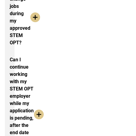
jobs
during
my
approved
STEM
OPT?
Can I
continue
working
with my
STEM OPT
employer
while my
application
is pending,
after the
end date