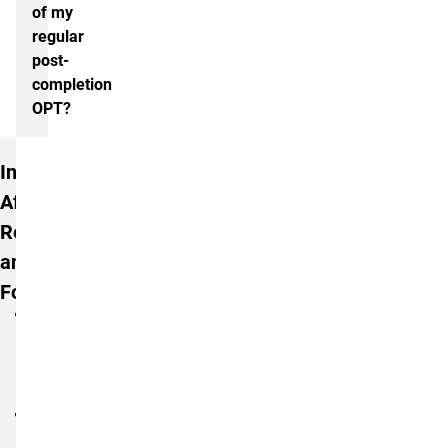
of my
regular
post-
completion
OPT?
Additional Information
International
Affairs
Resources
and
Forms
STEM
OPT
Information
Handout
STEM
Extension