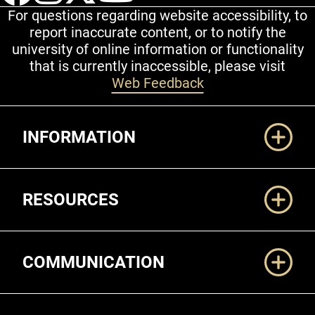
For questions regarding website accessibility, to
report inaccurate content, or to notify the
university of online information or functionality
that is currently inaccessible, please visit
Web Feedback
Additional Links
INFORMATION
RESOURCES
COMMUNICATION
Legal and More