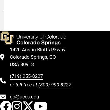
Request
I-
983
Guidelines
1420 Austin Bluffs Pkway
Colorado Springs, CO
USA 80918
(719) 255-8227
or toll free at
(800) 990-8227
go@uccs.edu
UCCS Facebook
UCCS Instagram
UCCS Twitter
UCCS YouT