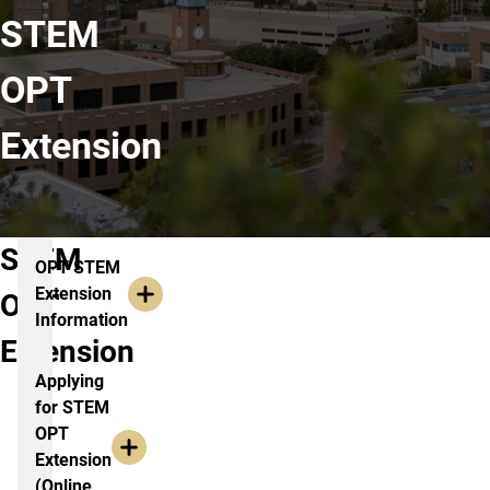
STEM
OPT
Extension
STEM
OPT STEM
Extension
OPT
Information
Extension
Applying
for STEM
OPT
Extension
(Online